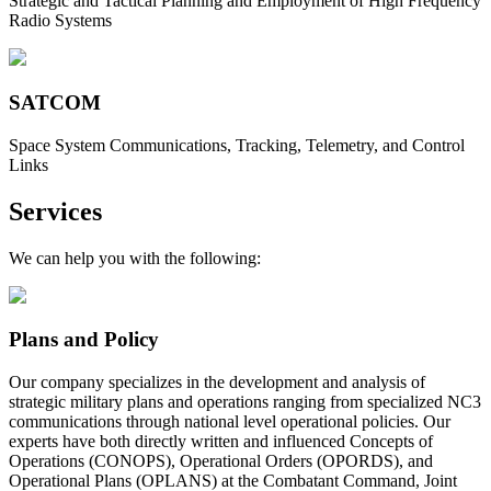
Strategic and Tactical Planning and Employment of High Frequency
Radio Systems
SATCOM
Space System Communications, Tracking, Telemetry, and Control
Links
Services
We can help you with the following:
Plans and Policy
Our company specializes in the development and analysis of
strategic military plans and operations ranging from specialized NC3
communications through national level operational policies. Our
experts have both directly written and influenced Concepts of
Operations (CONOPS), Operational Orders (OPORDS), and
Operational Plans (OPLANS) at the Combatant Command, Joint