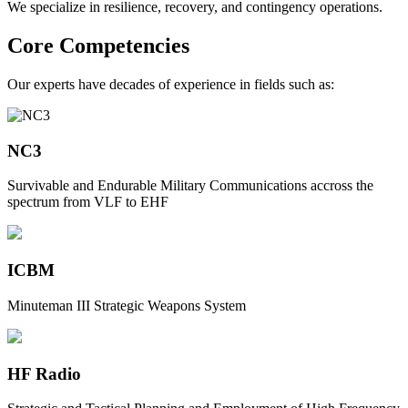
We specialize in resilience, recovery, and contingency operations.
Core Competencies
Our experts have decades of experience in fields such as:
NC3
Survivable and Endurable Military Communications accross the
spectrum from VLF to EHF
ICBM
Minuteman III Strategic Weapons System
HF Radio