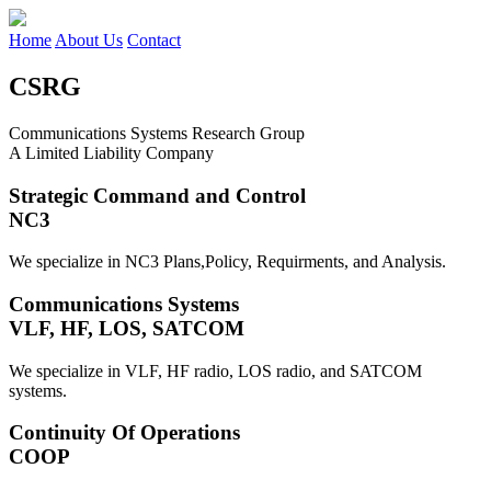
Home
About Us
Contact
CSRG
Communications Systems Research Group
A Limited Liability Company
Strategic Command and Control
NC3
We specialize in NC3 Plans,Policy, Requirments, and Analysis.
Communications Systems
VLF, HF, LOS, SATCOM
We specialize in VLF, HF radio, LOS radio, and SATCOM
systems.
Continuity Of Operations
COOP